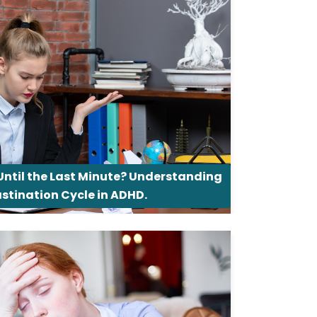
Until the Last Minute? Understanding
astination Cycle in ADHD.