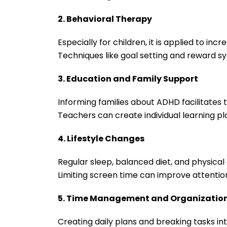
2. Behavioral Therapy
Especially for children, it is applied to in
Techniques like goal setting and reward s
3. Education and Family Support
Informing families about ADHD facilitates t
Teachers can create individual learning 
4. Lifestyle Changes
Regular sleep, balanced diet, and physica
Limiting screen time can improve attentio
5. Time Management and Organizatio
Creating daily plans and breaking tasks in