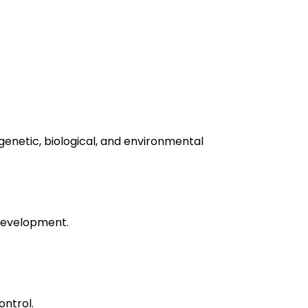
 genetic, biological, and environmental
s development.
ontrol.