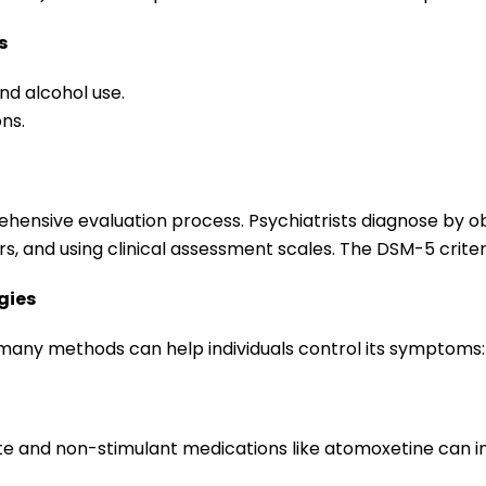
s
nd alcohol use.
ons.
ehensive evaluation process. Psychiatrists diagnose by o
rs, and using clinical assessment scales. The DSM-5 criter
gies
, many methods can help individuals control its symptoms:
te and non-stimulant medications like atomoxetine can i