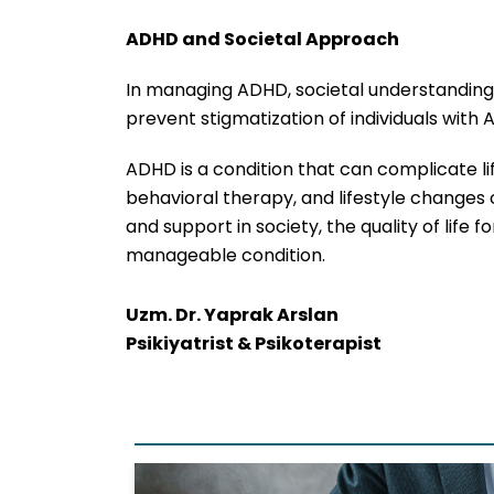
ADHD and Societal Approach
In managing ADHD, societal understanding i
prevent stigmatization of individuals with
ADHD is a condition that can complicate li
behavioral therapy, and lifestyle changes 
and support in society, the quality of life 
manageable condition.
Uzm. Dr. Yaprak Arslan
Psikiyatrist & Psikoterapist