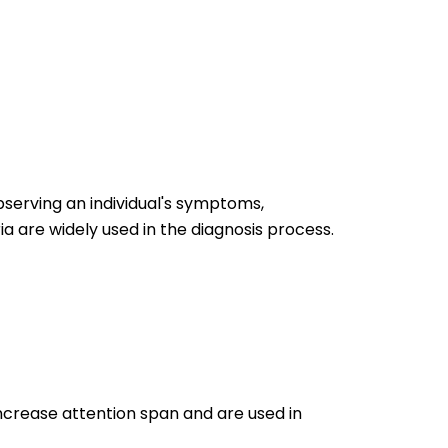
bserving an individual's symptoms,
ia are widely used in the diagnosis process.
ncrease attention span and are used in