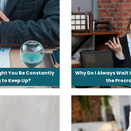
ht You Be Constantly
Why Do I Always Wait 
g to Keep Up?
the Procr