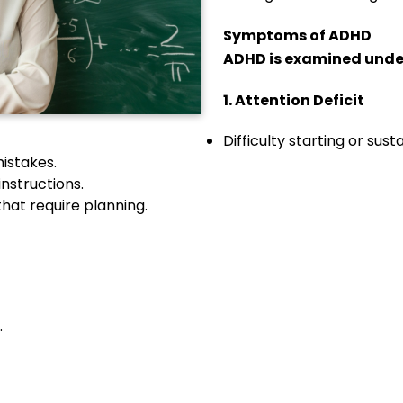
Symptoms of ADHD
ADHD is examined unde
1. Attention Deficit
Difficulty starting or sust
mistakes.
instructions.
that require planning.
.