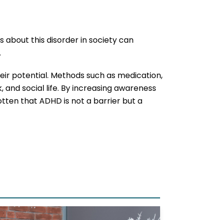
 about this disorder in society can
.
eir potential. Methods such as medication,
 and social life. By increasing awareness
gotten that ADHD is not a barrier but a