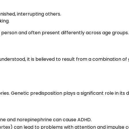
nished, interrupting others.
king.
erson and often present differently across age groups.
understood, it is believed to result from a combination of
ries. Genetic predisposition plays a significant role in it
mine and norepinephrine can cause ADHD.
 cortex) can lead to problems with attention and impulse c