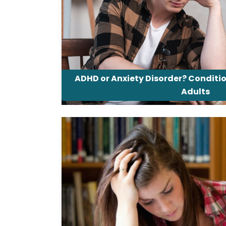
ADHD or Anxiety Disorder? Conditi
Adults