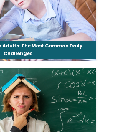
in Adults: The Most Common Daily
Challenges