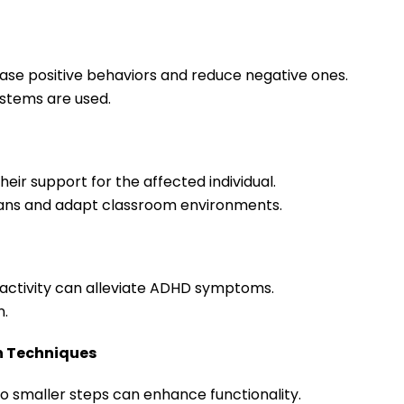
crease positive behaviors and reduce negative ones.
ystems are used.
heir support for the affected individual.
plans and adapt classroom environments.
l activity can alleviate ADHD symptoms.
n.
n Techniques
to smaller steps can enhance functionality.