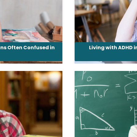
ons Often Confused in
Living with ADHD 