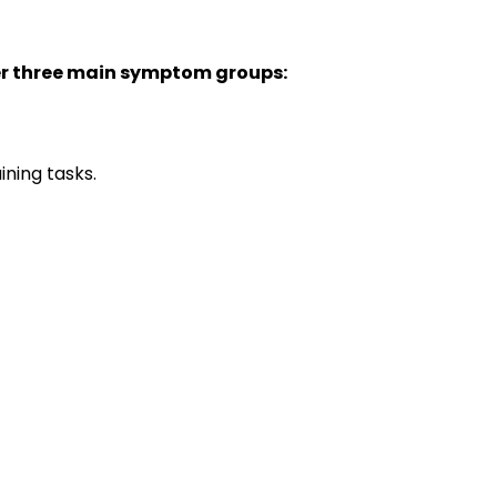
r three main symptom groups:
aining tasks.