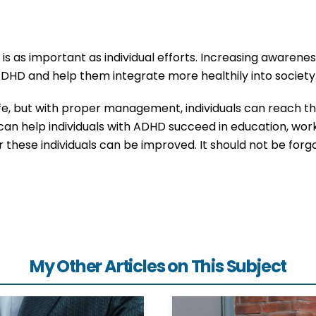
s as important as individual efforts. Increasing awareness
 ADHD and help them integrate more healthily into society
fe, but with proper management, individuals can reach th
can help individuals with ADHD succeed in education, work,
for these individuals can be improved. It should not be for
My Other Articles on This Subject