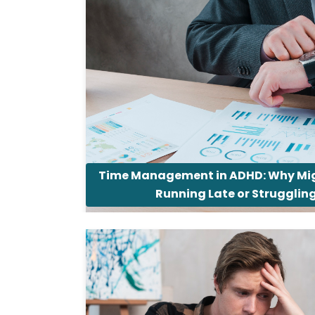
Time Management in ADHD: Why Mig
Running Late or Strugglin