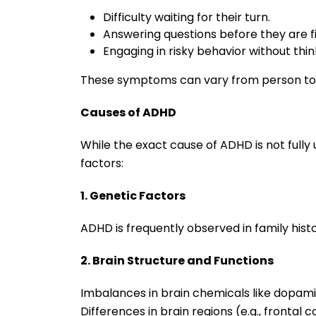
Difficulty waiting for their turn.
Answering questions before they are fi
Engaging in risky behavior without thin
These symptoms can vary from person to p
Causes of ADHD
While the exact cause of ADHD is not fully 
factors:
1. Genetic Factors
ADHD is frequently observed in family histo
2. Brain Structure and Functions
Imbalances in brain chemicals like dopa
Differences in brain regions (e.g., frontal