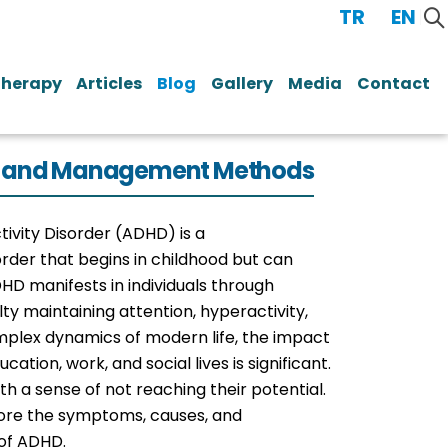
TR
/
EN
Therapy
Articles
Blog
Gallery
Media
Contact
ses and Management Methods
tivity Disorder (ADHD) is a
der that begins in childhood but can
DHD manifests in individuals through
ty maintaining attention, hyperactivity,
omplex dynamics of modern life, the impact
cation, work, and social lives is significant.
ith a sense of not reaching their potential.
xplore the symptoms, causes, and
of ADHD.