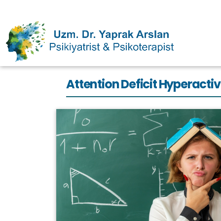
Attention Deficit Hyperac