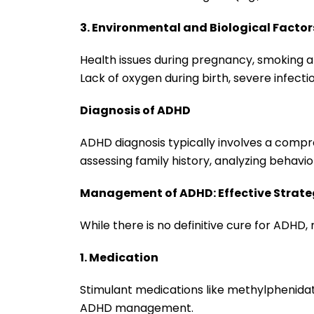
3. Environmental and Biological Factor
Health issues during pregnancy, smoking a
Lack of oxygen during birth, severe infecti
Diagnosis of ADHD
ADHD diagnosis typically involves a compr
assessing family history, analyzing behavio
Management of ADHD: Effective Strate
While there is no definitive cure for ADHD
1. Medication
Stimulant medications like methylphenida
ADHD management.