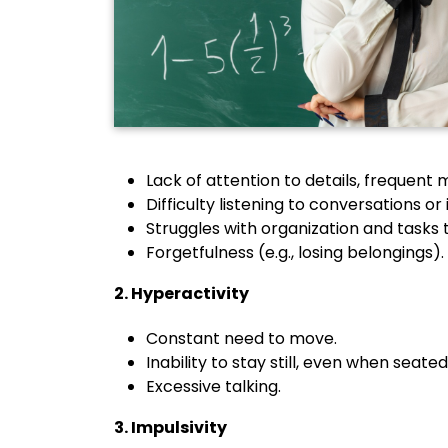
Lack of attention to details, frequent 
Difficulty listening to conversations or 
Struggles with organization and tasks 
Forgetfulness (e.g., losing belongings).
2. Hyperactivity
Constant need to move.
Inability to stay still, even when seated
Excessive talking.
3. Impulsivity