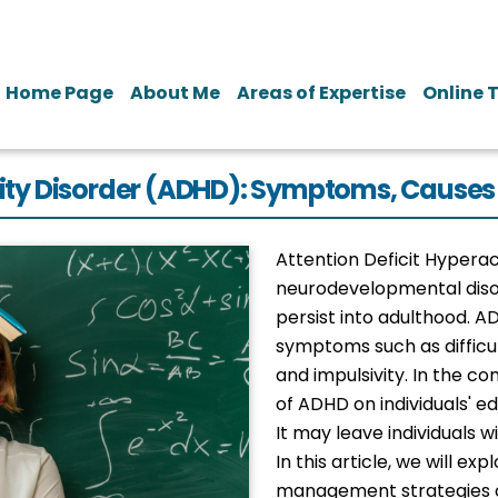
Home Page
About Me
Areas of Expertise
Online 
tivity Disorder (ADHD): Symptoms, Cau
Attention Deficit Hyperac
neurodevelopmental disor
persist into adulthood. A
symptoms such as difficul
and impulsivity. In the c
of ADHD on individuals' edu
It may leave individuals w
In this article, we will e
management strategies 