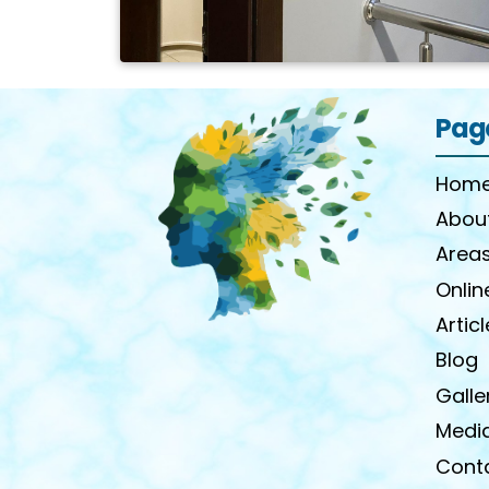
Pag
Home
Abou
Areas
Onlin
Artic
Blog
Galle
Medi
Cont