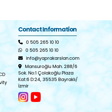
Contact Information
0 505 265 10 10
0 505 265 10 10
info@yaprakarslan.com
Mansuroğlu Mah. 288/6
Sok. No:1 Çolakoğlu Plaza
OCD
Kat:6 D:24, 35535 Bayraklı/
vity
İzmir