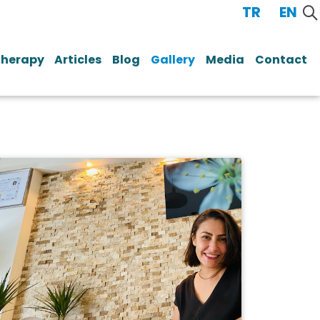
TR
/
EN
Therapy
Articles
Blog
Gallery
Media
Contact