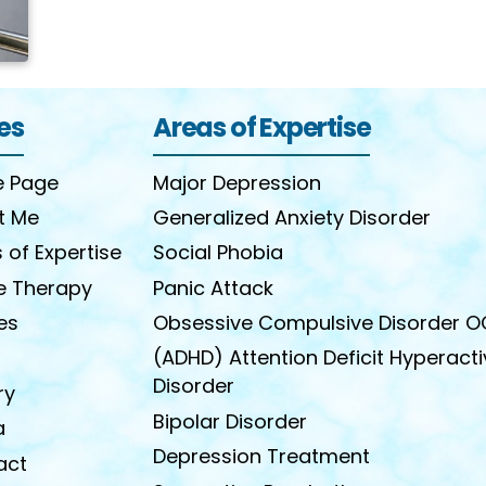
es
Areas of Expertise
 Page
Major Depression
t Me
Generalized Anxiety Disorder
 of Expertise
Social Phobia
e Therapy
Panic Attack
les
Obsessive Compulsive Disorder 
(ADHD) Attention Deficit Hyperacti
Disorder
ry
Bipolar Disorder
a
Depression Treatment
act