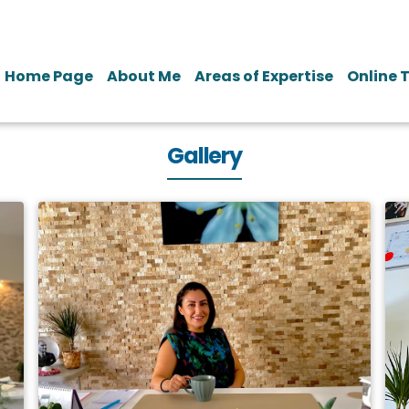
Home Page
About Me
Areas of Expertise
Online 
Gallery