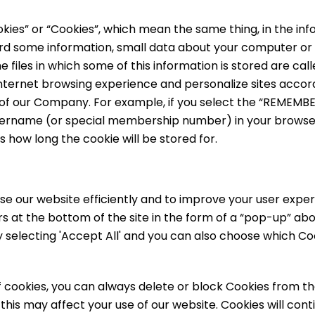
kies” or “Cookies”, which mean the same thing, in the info
ecord some information, small data about your computer or
e files in which some of this information is stored are cal
nternet browsing experience and personalize sites accord
of our Company. For example, if you select the “REMEMBER
 username (or special membership number) in your browse
 how long the cookie will be stored for.
se our website efficiently and to improve your user exper
s at the bottom of the site in the form of a “pop-up” ab
by selecting 'Accept All' and you can also choose which C
of cookies, you can always delete or block Cookies from th
his may affect your use of our website. Cookies will conti