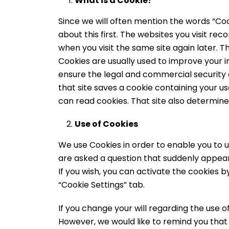
What is a Cookie?
Since we will often mention the words “Coo
about this first. The websites you visit r
when you visit the same site again later. Th
Cookies are usually used to improve your i
ensure the legal and commercial security 
that site saves a cookie containing your
can read cookies. That site also determines
Use of Cookies
We use Cookies in order to enable you to u
are asked a question that suddenly appear
If you wish, you can activate the cookies 
“Cookie Settings” tab.
If you change your will regarding the use 
However, we would like to remind you that t