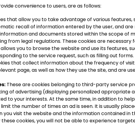
rovide convenience to users, are as follows:
s that allow you to take advantage of various features, 
atic recall of information entered by the user, and are 
e information and documents stored within the scope of m
rising from legal regulations. These cookies are necessary
t allows you to browse the website and use its features, s
sponding to the service request, such as filling out forms.
ies that collect information about the frequency of visit
elevant page, as well as how they use the site, and are 
es:
These are cookies belonging to third-party service pro
ing of advertising (displaying personalized appropriate a
ed to your interests. At the same time, in addition to he
 limit the number of times an ad is seen. It is usually pla
you visit the website and the information contained in t
w these cookies, you will not be able to experience target