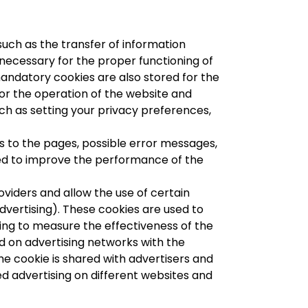
such as the transfer of information
necessary for the proper functioning of
andatory cookies are also stored for the
 for the operation of the website and
uch as setting your privacy preferences,
s to the pages, possible error messages,
used to improve the performance of the
viders and allow the use of certain
dvertising). These cookies are used to
lping to measure the effectiveness of the
ced on advertising networks with the
he cookie is shared with advertisers and
ed advertising on different websites and