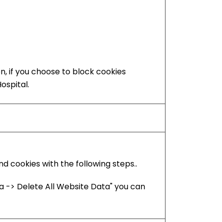
on, if you choose to block cookies
ospital.
 cookies with the following steps..
 -> Delete All Website Data" you can