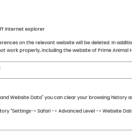
f Internet explorer
erences on the relevant website will be deleted. In additi
t work properly, including the website of Prime Animal H
;
nd Website Data" you can clear your browsing history and
ry "Settings-> Safari -> Advanced Level -> Website Data