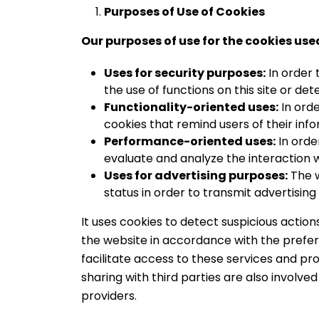
Purposes of Use of Cookies
Our purposes of use for the cookies use
Uses for security purposes:
In order 
the use of functions on this site or det
Functionality-oriented uses:
In orde
cookies that remind users of their inf
Performance-oriented uses:
In orde
evaluate and analyze the interaction 
Uses for advertising purposes:
The w
status in order to transmit advertising
It uses cookies to detect suspicious acti
the website in accordance with the prefer
facilitate access to these services and prod
sharing with third parties are also involve
providers.