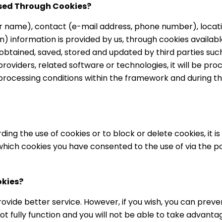
ssed Through Cookies?
r name), contact (e-mail address, phone number), locati
) information is provided by us, through cookies availab
btained, saved, stored and updated by third parties such
oviders, related software or technologies, it will be pr
processing conditions within the framework and during 
ing the use of cookies or to block or delete cookies, it i
which cookies you have consented to the use of via the 
okies?
ovide better service. However, if you wish, you can preven
t fully function and you will not be able to take advantage