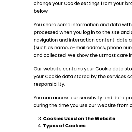
change your Cookie settings from your bro
below.
You share some information and data with us 
processed when you log in to the site and d
navigation and interaction content, date 
(such as name, e-mail address, phone num
and collected. We show the utmost care in
Our website contains your Cookie data stor
your Cookie data stored by the services con
responsibility.
You can access our sensitivity and data pr
during the time you use our website from o
Cookies Used on the Website
Types of Cookies