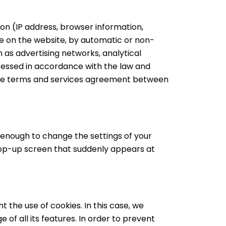
on (IP address, browser information,
le on the website, by automatic or non-
 as advertising networks, analytical
ocessed in accordance with the law and
the terms and services agreement between
s enough to change the settings of your
pop-up screen that suddenly appears at
t the use of cookies. In this case, we
 of all its features. In order to prevent