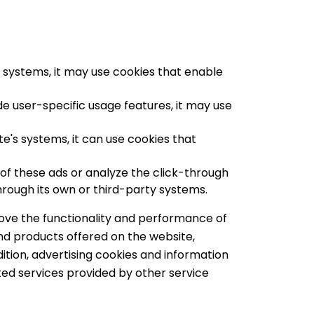
s systems, it may use cookies that enable
de user-specific usage features, it may use
's systems, it can use cookies that
f these ads or analyze the click-through
through its own or third-party systems.
rove the functionality and performance of
nd products offered on the website,
ddition, advertising cookies and information
iated services provided by other service