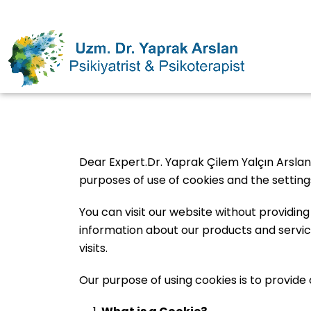
Dear Expert.Dr. Yaprak Çilem Yalçın Arslan
purposes of use of cookies and the settin
You can visit our website without providin
information about our products and service
visits.
Our purpose of using cookies is to provide