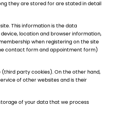
g they are stored for are stated in detail
ite. This information is the data
, device, location and browser information,
 membership when registering on the site
 the contact form and appointment form)
 (third party cookies). On the other hand,
ervice of other websites and is their
 storage of your data that we process