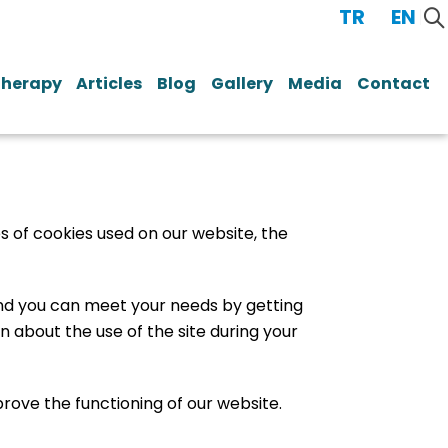
TR
/
EN
Therapy
Articles
Blog
Gallery
Media
Contact
s of cookies used on our website, the
 and you can meet your needs by getting
 about the use of the site during your
prove the functioning of our website.