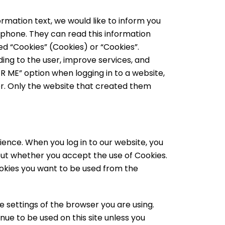
rmation text, we would like to inform you
 phone. They can read this information
led “Cookies” (Cookies) or “Cookies”.
ing to the user, improve services, and
 ME” option when logging in to a website,
r. Only the website that created them
ience. When you log in to our website, you
out whether you accept the use of Cookies.
ookies you want to be used from the
e settings of the browser you are using.
nue to be used on this site unless you