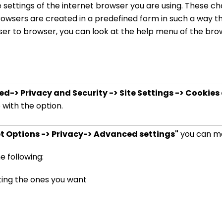
e settings of the internet browser you are using. These 
browsers are created in a predefined form in such a way t
er to browser, you can look at the help menu of the brow
> Privacy and Security -> Site Settings -> Cookies a
with the option.
net Options -> Privacy-> Advanced settings"
you can ma
e following:
ing the ones you want