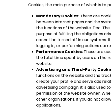
Cookies, the main purpose of which is to p
Mandatory Cookies:
These are cookie
between Internet pages and the system
the functions of the website. Dec. Th
purpose of fulfilling the obligations a
cannot be turned off in our systems. I
logging in, or performing actions corre
Performance Cookies:
These are cook
the total time spent by users on the r
website.
Advertising and Third-Party Cooki
functions on the website and the track
create your profile and serve ads relat
advertising campaign, it is also used to
permission of the website owner. When 
other organizations. If you do not allo
applications.