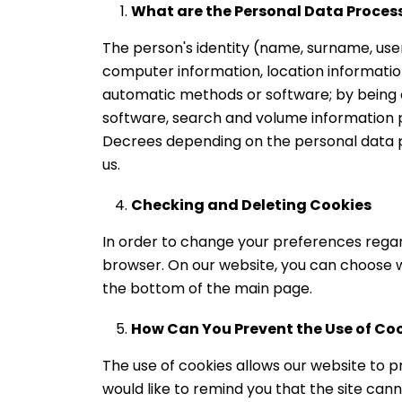
What are the Personal Data Proce
The person's identity (name, surname, use
computer information, location information
automatic methods or software; by being o
software, search and volume information pr
Decrees depending on the personal data 
us.
Checking and Deleting Cookies
In order to change your preferences regard
browser. On our website, you can choose 
the bottom of the main page.
How Can You Prevent the Use of Co
The use of cookies allows our website to pr
would like to remind you that the site canno