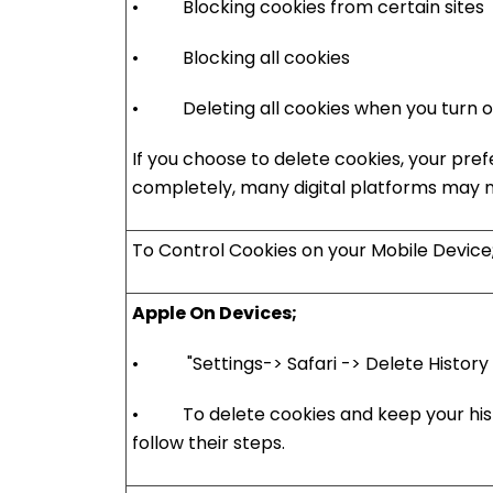
• Blocking cookies from certain sites
• Blocking all cookies
• Deleting all cookies when you turn of
If you choose to delete cookies, your pref
completely, many digital platforms may no
To Control Cookies on your Mobile Device
Apple On Devices;
• "Settings-> Safari -> Delete History a
• To delete cookies and keep your histo
follow their steps.