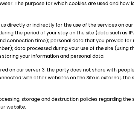
wser. The purpose for which cookies are used and how lon
directly or indirectly for the use of the services on our s
uring the period of your stay on the site (data such as IP
and connection time); personal data that you provide for
ber); data processed during your use of the site (using
 storing your information and personal data.
ed on our server 3. the party does not share with people
nected with other websites on the Site is external, the s
ocessing, storage and destruction policies regarding the
ur website.