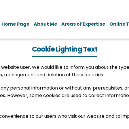
Home Page
About Me
Areas of Expertise
Online 
Cookie Lighting Text
 website user, We would like to inform you about the type
gs, management and deletion of these cookies.
g any personal information or without any prerequisites,
s. However, some cookies are used to collect information
 convenience to our users who visit our website and to im