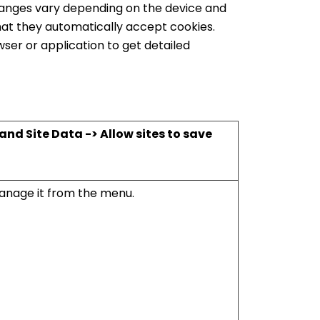
changes vary depending on the device and
hat they automatically accept cookies.
ser or application to get detailed
nd Site Data -> Allow sites to save
nage it from the menu.