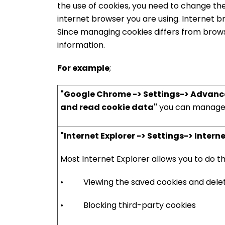
the use of cookies, you need to change th
internet browser you are using. Internet 
Since managing cookies differs from brows
information.
For example
;
"Google Chrome -> Settings-> Advanced-
and read cookie data"
you can manage 
"Internet Explorer -> Settings-> Inter
Most Internet Explorer allows you to do th
• Viewing the saved cookies and delet
• Blocking third-party cookies