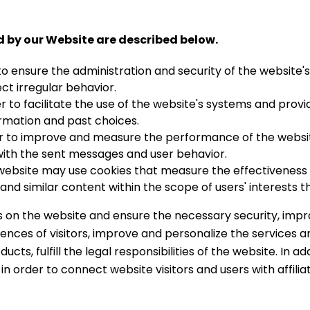
d by our Website are described below.
to ensure the administration and security of the website'
ect irregular behavior.
r to facilitate the use of the website's systems and provi
ormation and past choices.
r to improve and measure the performance of the website
with the sent messages and user behavior.
ebsite may use cookies that measure the effectiveness o
 and similar content within the scope of users' interests 
ons on the website and ensure the necessary security, imp
ences of visitors, improve and personalize the services a
ucts, fulfill the legal responsibilities of the website. In a
d in order to connect website visitors and users with affil