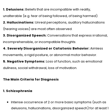
s of
1. Delusions:
Beliefs that are incompatible with reality,
rtise
unalterable (e.g. fear of being followed, of being harmed).
2. Hallucinations:
Unreal perceptions, auditory hallucinations
ine
(hearing voices) are most often observed.
rapy
3. Disorganized Speech:
Conversations that express irrational,
incomprehensible, or incompatible thoughts.
cles
4. Severely Disorganized or Catatonic Behavior:
Aimless
movements, a rigid posture, or abnormal motor behavior.
5. Negative Symptoms:
Loss of function, such as emotional
og
dullness, social withdrawal, loss of motivation.
lery
The Main Criteria for Diagnosis
1. Schizophrenia
dia
Intense occurrence of 2 or more basic symptoms (such as
delusions, hallucinations, disorganized speech) for at least 1