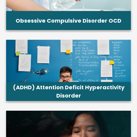
Obsessive Compulsive Disorder OCD
(ADHD) Attention Deficit Hyperactivity
Disorder