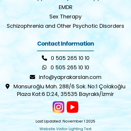
EMDR
Sex Therapy
Schizophrenia and Other Psychotic Disorders
Contact Information
0 505 265 10 10
0 505 265 10 10
info@yaprakarslan.com
Mansuroğlu Mah. 288/6 Sok. No:1 Çolakoğlu
Plaza Kat:6 D:24, 35535 Bayraklı/İzmir
Last Updated: November 1 2025
Website Visitor Lighting Text