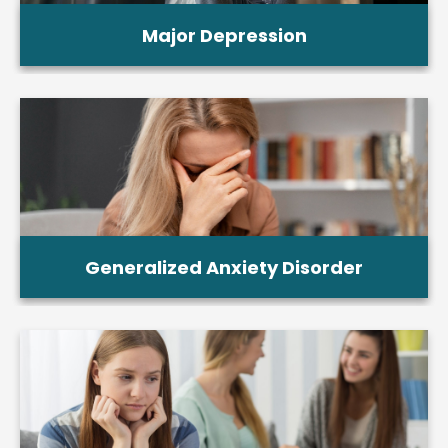
Major Depression
Generalized Anxiety Disorder