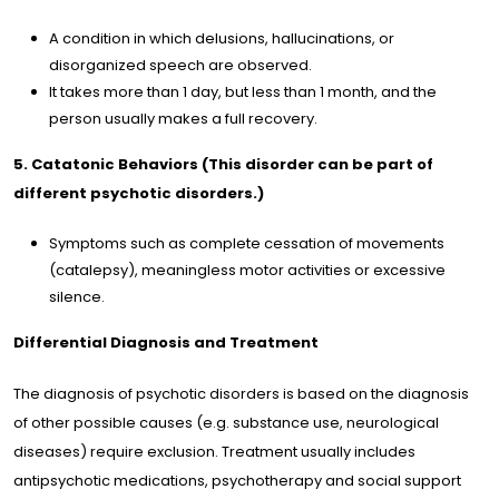
A condition in which delusions, hallucinations, or
disorganized speech are observed.
It takes more than 1 day, but less than 1 month, and the
person usually makes a full recovery.
5. Catatonic Behaviors (This disorder can be part of
different psychotic disorders.)
Symptoms such as complete cessation of movements
(catalepsy), meaningless motor activities or excessive
silence.
Differential Diagnosis and Treatment
The diagnosis of psychotic disorders is based on the diagnosis
of other possible causes (e.g. substance use, neurological
diseases) require exclusion. Treatment usually includes
antipsychotic medications, psychotherapy and social support