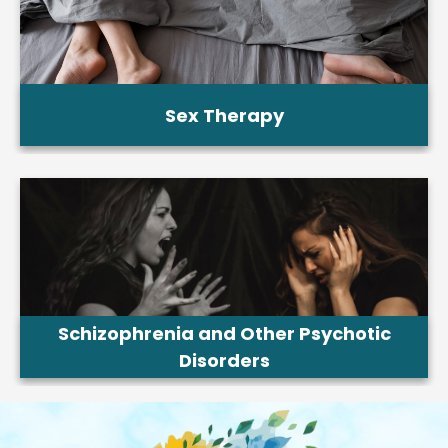
Sex Therapy
Schizophrenia and Other Psychotic
Disorders