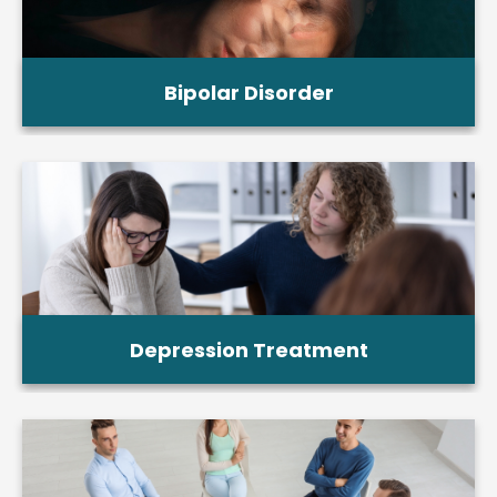
Bipolar Disorder
Depression Treatment