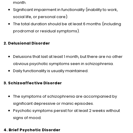
tact
month.
Significant impairment in functionality (inability to work,
social life, or personal care).
/
EN
The total duration should be at least 6 months (including
prodromal or residual symptoms).
2. Delusional Disorder
Delusions that last at least 1 month, but there are no other
obvious psychotic symptoms seen in schizophrenia.
Daily functionality is usually maintained.
3. Schizoaffective Disorder
The symptoms of schizophrenia are accompanied by
significant depressive or manic episodes.
Psychotic symptoms persist for at least 2 weeks without
signs of mood.
4. Brief Psychotic Disorder