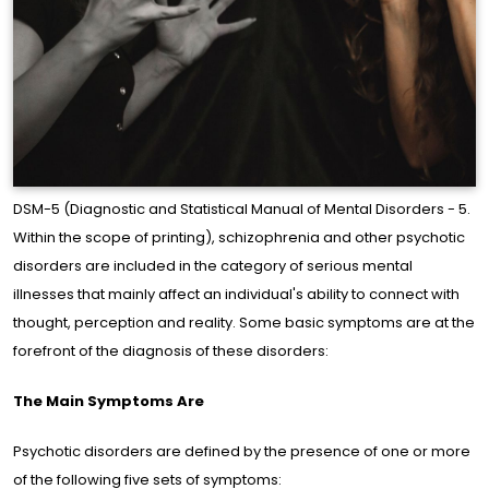
DSM-5 (Diagnostic and Statistical Manual of Mental Disorders - 5.
Within the scope of printing), schizophrenia and other psychotic
disorders are included in the category of serious mental
illnesses that mainly affect an individual's ability to connect with
me
thought, perception and reality. Some basic symptoms are at the
ge
forefront of the diagnosis of these disorders:
The Main Symptoms Are
out
e
Psychotic disorders are defined by the presence of one or more
of the following five sets of symptoms: