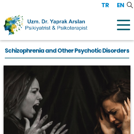
TR
/
EN
Schizophrenia and Other Psychotic Disorders