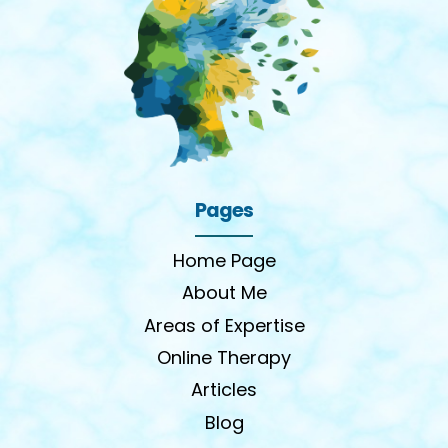
Pages
Home Page
About Me
Areas of Expertise
Online Therapy
Articles
Blog