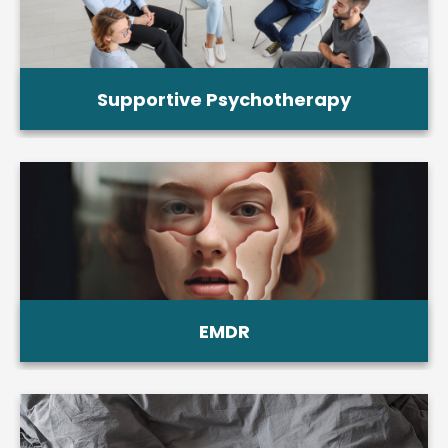
Supportive Psychotherapy
EMDR