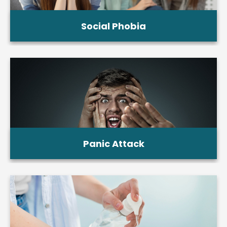
Social Phobia
Panic Attack