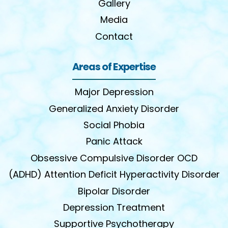
Gallery
Media
Contact
Areas of Expertise
Major Depression
Generalized Anxiety Disorder
Social Phobia
Panic Attack
Obsessive Compulsive Disorder OCD
(ADHD) Attention Deficit Hyperactivity Disorder
Bipolar Disorder
Depression Treatment
Supportive Psychotherapy