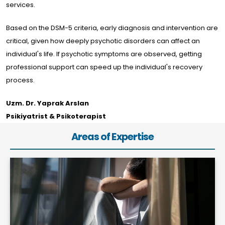
services.
Based on the DSM-5 criteria, early diagnosis and intervention are
critical, given how deeply psychotic disorders can affect an
individual's life. If psychotic symptoms are observed, getting
professional support can speed up the individual's recovery
process.
Uzm. Dr. Yaprak Arslan
Psikiyatrist & Psikoterapist
Areas of Expertise