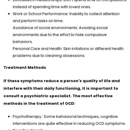
instead of spending time with loved ones.
Work or School Performance: Inability to collect attention
and perform tasks on time.
Avoidance of social environments: Avoiding social
environments due to the effort to hide compulsive
behaviors.
Personal Care and Health: Skin irritations or different health
problems due to cleaning obsessions.
Treatment Methods
If these symptoms reduce a person's quality of life and
interfere with their daily functioning, it is important to
consult a psychiatric specialist. The most effective
methods in the treatment of OCD:
Psychotherapy : Some behavioral techniques, cognitive
interventions are quite effective in reducing OCD symptoms.