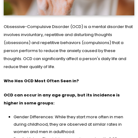
Obsessive-Compulsive Disorder (OCD) is a mental disorder that
involves involuntary, repetitive and disturbing thoughts
(obsessions) and repetitive behaviors (compulsions) that a
me
person performs to reduce the anxiety caused by these
ge
thoughts. OCD can significantly affect a person's daily life and
reduce their quality of life.
out
e
Who Has OCD Most Often Seen in?
OCD can occur in any age group, but its incidence is
s of
higher in some groups:
rtise
Gender Differences: While they start more often in men
during childhood, they are observed at similar rates in
ine
women and men in adulthood.