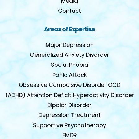
Media
Contact
Areas of Expertise
Major Depression
Generalized Anxiety Disorder
Social Phobia
Panic Attack
Obsessive Compulsive Disorder OCD
(ADHD) Attention Deficit Hyperactivity Disorder
Bipolar Disorder
Depression Treatment
Supportive Psychotherapy
EMDR