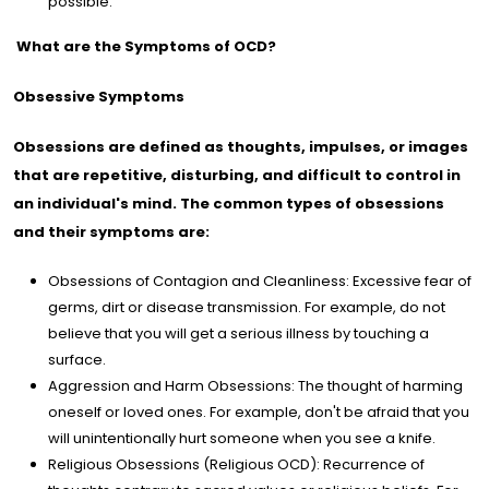
possible.
What are the Symptoms of OCD?
Obsessive Symptoms
Obsessions are defined as thoughts, impulses, or images
that are repetitive, disturbing, and difficult to control in
an individual's mind. The common types of obsessions
and their symptoms are:
Obsessions of Contagion and Cleanliness: Excessive fear of
germs, dirt or disease transmission. For example, do not
believe that you will get a serious illness by touching a
surface.
Aggression and Harm Obsessions: The thought of harming
oneself or loved ones. For example, don't be afraid that you
will unintentionally hurt someone when you see a knife.
Religious Obsessions (Religious OCD): Recurrence of