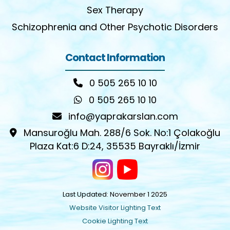
Sex Therapy
Schizophrenia and Other Psychotic Disorders
Contact Information
0 505 265 10 10
0 505 265 10 10
info@yaprakarslan.com
Mansuroğlu Mah. 288/6 Sok. No:1 Çolakoğlu
Plaza Kat:6 D:24, 35535 Bayraklı/İzmir
Last Updated: November 1 2025
Website Visitor Lighting Text
Cookie Lighting Text