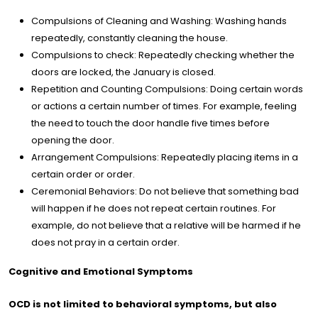
Compulsions of Cleaning and Washing: Washing hands
repeatedly, constantly cleaning the house.
Compulsions to check: Repeatedly checking whether the
doors are locked, the January is closed.
Repetition and Counting Compulsions: Doing certain words
or actions a certain number of times. For example, feeling
the need to touch the door handle five times before
opening the door.
Arrangement Compulsions: Repeatedly placing items in a
certain order or order.
Ceremonial Behaviors: Do not believe that something bad
will happen if he does not repeat certain routines. For
example, do not believe that a relative will be harmed if he
does not pray in a certain order.
Cognitive and Emotional Symptoms
OCD is not limited to behavioral symptoms, but also