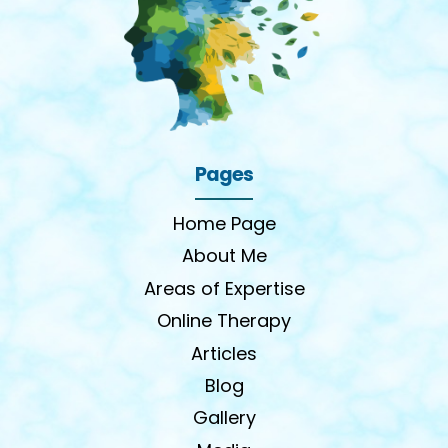
Pages
Home Page
About Me
Areas of Expertise
Online Therapy
Articles
Blog
Gallery