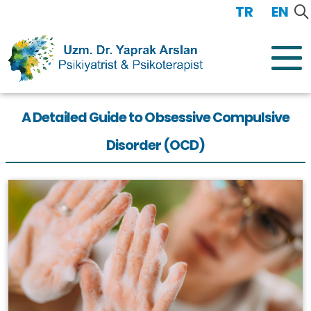
TR
/
EN
A Detailed Guide to Obsessive Compulsive
Disorder (OCD)