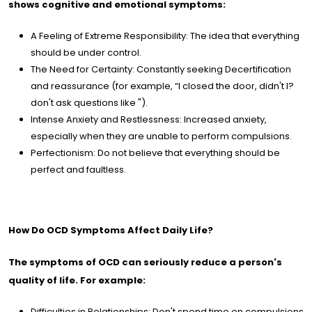
shows cognitive and emotional symptoms:
A Feeling of Extreme Responsibility: The idea that everything
should be under control.
The Need for Certainty: Constantly seeking Decertification
and reassurance (for example, “I closed the door, didn't I?
don't ask questions like ").
Intense Anxiety and Restlessness: Increased anxiety,
especially when they are unable to perform compulsions.
Perfectionism: Do not believe that everything should be
perfect and faultless.
How Do OCD Symptoms Affect Daily Life?
The symptoms of OCD can seriously reduce a person's
quality of life. For example:
Difficulties in Relationships: Don't spend time on compulsions