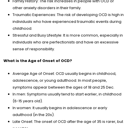
rapy
Family History: The risk increases in people with OCD or
other anxiety disorders in their family.
Traumatic Experiences: The risk of developing OCD is high in
cles
individuals who have experienced traumatic events during
childhood.
og
Stressful and Busy Lifestyle: It is more common, especially in
individuals who are perfectionists and have an excessive
sense of responsibility.
lery
What is the Age of Onset of OCD?
dia
Average Age of Onset: OCD usually begins in childhood,
adolescence, or young adulthood. In most people,
tact
symptoms appear between the ages of 18 and 25 Dec.
In men: Symptoms usually tend to start earlier, in childhood
(6-15 years old).
/
EN
In women: It usually begins in adolescence or early
adulthood (in the 20s).
Late Onset: The onset of OCD after the age of 35 is rarer, but