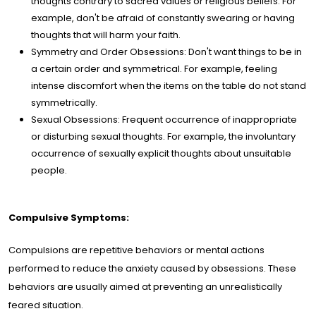
thoughts contrary to sacred values or religious beliefs. For
example, don't be afraid of constantly swearing or having
thoughts that will harm your faith.
Symmetry and Order Obsessions: Don't want things to be in
a certain order and symmetrical. For example, feeling
intense discomfort when the items on the table do not stand
symmetrically.
Sexual Obsessions: Frequent occurrence of inappropriate
or disturbing sexual thoughts. For example, the involuntary
occurrence of sexually explicit thoughts about unsuitable
people.
Compulsive Symptoms:
Compulsions are repetitive behaviors or mental actions
performed to reduce the anxiety caused by obsessions. These
behaviors are usually aimed at preventing an unrealistically
feared situation.