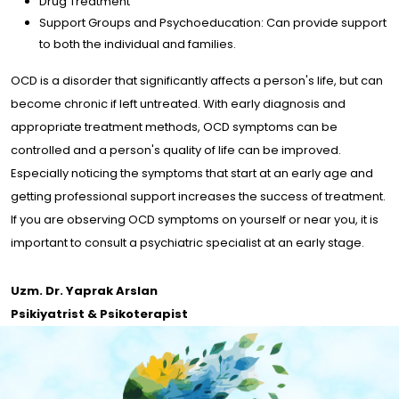
Drug Treatment
Support Groups and Psychoeducation: Can provide support
to both the individual and families.
OCD is a disorder that significantly affects a person's life, but can
become chronic if left untreated. With early diagnosis and
appropriate treatment methods, OCD symptoms can be
controlled and a person's quality of life can be improved.
Especially noticing the symptoms that start at an early age and
getting professional support increases the success of treatment.
If you are observing OCD symptoms on yourself or near you, it is
important to consult a psychiatric specialist at an early stage.
Uzm. Dr. Yaprak Arslan
Psikiyatrist & Psikoterapist