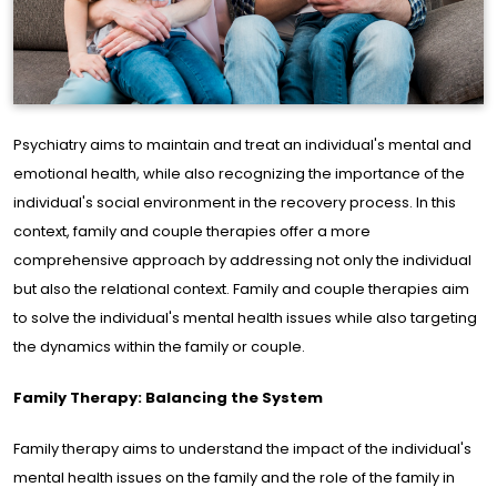
me
ge
out
Psychiatry aims to maintain and treat an individual's mental and
e
emotional health, while also recognizing the importance of the
individual's social environment in the recovery process. In this
s of
context, family and couple therapies offer a more
rtise
comprehensive approach by addressing not only the individual
but also the relational context. Family and couple therapies aim
to solve the individual's mental health issues while also targeting
ine
the dynamics within the family or couple.
rapy
Family Therapy: Balancing the System
cles
Family therapy aims to understand the impact of the individual's
mental health issues on the family and the role of the family in
og