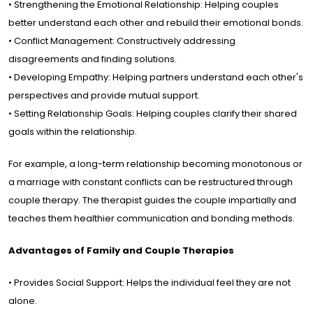
• Strengthening the Emotional Relationship: Helping couples
better understand each other and rebuild their emotional bonds.
• Conflict Management: Constructively addressing
disagreements and finding solutions.
• Developing Empathy: Helping partners understand each other's
perspectives and provide mutual support.
• Setting Relationship Goals: Helping couples clarify their shared
goals within the relationship.
For example, a long-term relationship becoming monotonous or
a marriage with constant conflicts can be restructured through
couple therapy. The therapist guides the couple impartially and
teaches them healthier communication and bonding methods.
Advantages of Family and Couple Therapies
• Provides Social Support: Helps the individual feel they are not
alone.