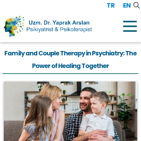
TR
/
EN
Family and Couple Therapy in Psychiatry: The
Power of Healing Together