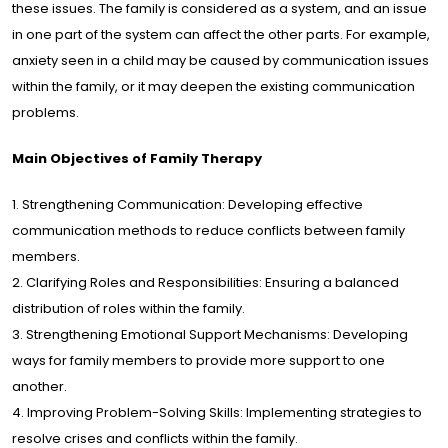
these issues. The family is considered as a system, and an issue
in one part of the system can affect the other parts. For example,
lery
anxiety seen in a child may be caused by communication issues
within the family, or it may deepen the existing communication
problems.
dia
Main Objectives of Family Therapy
tact
1. Strengthening Communication: Developing effective
communication methods to reduce conflicts between family
/
EN
members.
2. Clarifying Roles and Responsibilities: Ensuring a balanced
distribution of roles within the family.
3. Strengthening Emotional Support Mechanisms: Developing
ways for family members to provide more support to one
another.
4. Improving Problem-Solving Skills: Implementing strategies to
resolve crises and conflicts within the family.