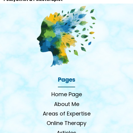
Pages
Home Page
About Me
Areas of Expertise
Online Therapy
Articles