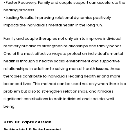
• Faster Recovery: Family and couple support can accelerate the
healing process.
• Lasting Results: Improving relational dynamics positively
impacts the individual's mental health in the long run.
Family and couple therapies not only aim to improve individual
recovery but also to strengthen relationships and family bonds.
One of the most effective ways to protect an individual's mental
health is through a healthy social environment and supportive
relationships. In addition to solving mental health issues, these
therapies contribute to individuals leading healthier and more
balanced lives. This method can be used not only when there is a
problem but also to strengthen relationships, and it makes
significant contributions to both individual and societal well-
being.
Uzm. Dr. Yaprak Arslan
Psikiyatrist & Psikoterapist