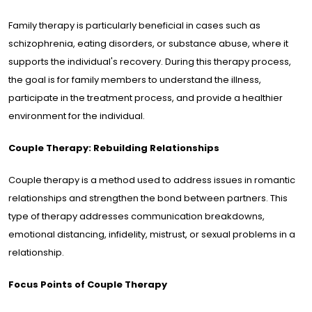
Family therapy is particularly beneficial in cases such as
schizophrenia, eating disorders, or substance abuse, where it
supports the individual's recovery. During this therapy process,
the goal is for family members to understand the illness,
participate in the treatment process, and provide a healthier
environment for the individual.
Couple Therapy: Rebuilding Relationships
Couple therapy is a method used to address issues in romantic
relationships and strengthen the bond between partners. This
type of therapy addresses communication breakdowns,
emotional distancing, infidelity, mistrust, or sexual problems in a
relationship.
Focus Points of Couple Therapy