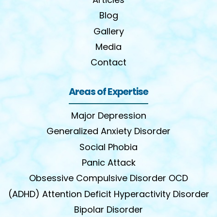
Blog
Gallery
Media
Contact
Areas of Expertise
Major Depression
Generalized Anxiety Disorder
Social Phobia
Panic Attack
Obsessive Compulsive Disorder OCD
(ADHD) Attention Deficit Hyperactivity Disorder
Bipolar Disorder