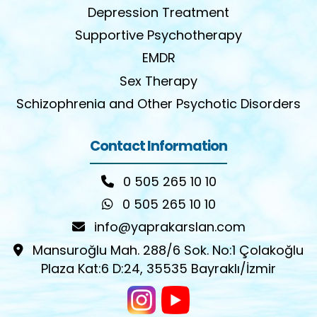
Depression Treatment
Supportive Psychotherapy
EMDR
Sex Therapy
Schizophrenia and Other Psychotic Disorders
Contact Information
0 505 265 10 10
0 505 265 10 10
info@yaprakarslan.com
Mansuroğlu Mah. 288/6 Sok. No:1 Çolakoğlu
Plaza Kat:6 D:24, 35535 Bayraklı/İzmir